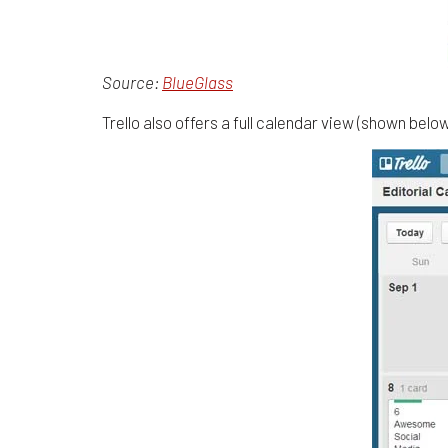
Source:
BlueGlass
Trello also offers a full calendar view (shown bel