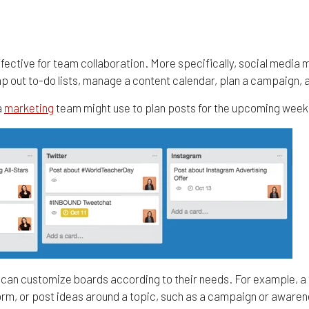
effective for team collaboration. More specifically, social media
map out to-do lists, manage a content calendar, plan a campaign,
a
marketing
team might use to plan posts for the upcoming week
rs can customize boards according to their needs. For example, a
form, or post ideas around a topic, such as a campaign or awaren