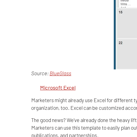
Source:
BlueGlass
2.
Microsoft Excel
Marketers might already use Excel for different typ
organization, too. Excel can be customized accordi
The good news? We’ve already done the heavy lift
Marketers can use this template to easily plan out
publications, and partnerships.