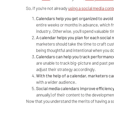
So, if you’re not already
using a social media cont
Calendars help you get organized to avoi
entire weeks or months in advance, which fr
industry. Otherwise, you’ll spend valuable t
A calendar helps you plan for each socia
marketers should take the time to craft cus
being thoughtful and intentional when you d
Calendars can help you track performance 
are unable to track big-picture and past p
adjust their strategy accordingly.
With the help of a calendar, marketers ca
with a wider audience.
Social media calendars improve efficiency
annually) of their content to the developmen
Now that you understand the merits of having a so
4 Social Media Content C