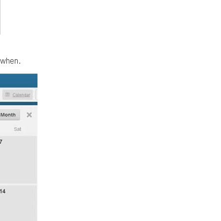
d when.