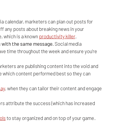
ia calendar, marketers can plan out posts for
off any posts about breaking news in your
re, which is a known
productivity killer
.
ms with the same message.
Social media
ave time throughout the week and ensure you’re
keters are publishing content into the void and
ze which content performed best so they can
Day
, when they can tailor their content and engage
rs attribute the success (which has increased
ols
to stay organized and on top of your game.
ging