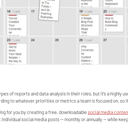
es of reports and data analysis in their roles, but it’s a highly u
ng to whatever priorities or metrics a team is focused on, so it’
ing for you by creating a free, downloadable
social media conten
 individual social media posts — monthly or annually — while keep