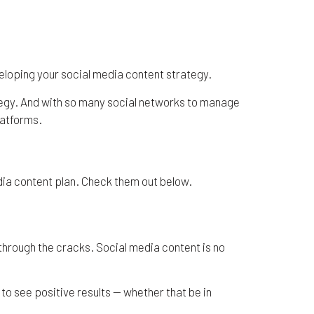
to Plan Your Content
eveloping your social media content strategy.
ategy. And with so many social networks to manage
latforms.
edia content plan. Check them out below.
p through the cracks. Social media content is no
to see positive results — whether that be in