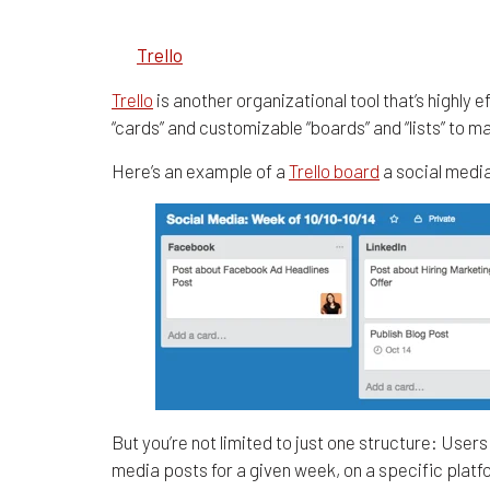
1.
Trello
Trello
is another organizational tool that’s highly 
“cards” and customizable “boards” and “lists” to 
Here’s an example of a
Trello board
a social medi
But you’re not limited to just one structure: Use
media posts for a given week, on a specific plat