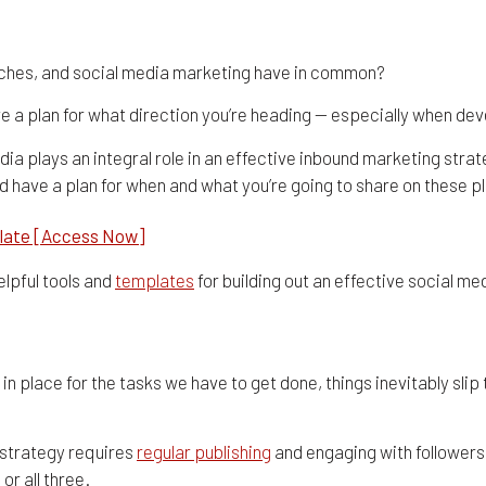
dars, Tools, & Templates 
ches, and social media marketing have in common?
have a plan for what direction you’re heading — especially when d
ia plays an integral role in an effective inbound marketing str
nd have a plan for when and what you’re going to share on these p
late [Access Now]
elpful tools and
templates
for building out an effective social m
Social Media Content Calendar
 in place for the tasks we have to get done, things inevitably sli
 strategy requires
regular publishing
and engaging with followers 
, or all three.