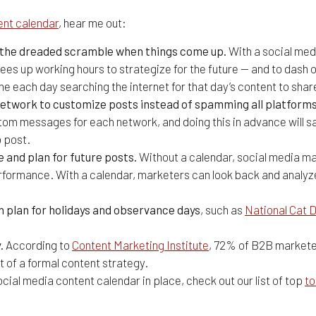
ent calendar
, hear me out:
d the dreaded scramble when things come up.
With a social med
ees up working hours to strategize for the future — and to dash 
ime each day searching the internet for that day’s content to sha
l network to customize posts instead of spamming all platfor
tom messages for each network, and doing this in advance will s
o post.
and plan for future posts.
Without a calendar, social media mar
erformance. With a calendar, marketers can look back and analy
n plan for holidays and observance days
, such as
National Cat 
.
According to
Content Marketing Institute
, 72% of B2B markete
t of a formal content strategy.
cial media content calendar in place, check out our list of top
to
alendar Tools to Plan Your Messa