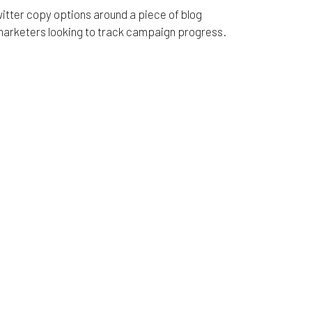
Twitter copy options around a piece of blog
 marketers looking to track campaign progress.