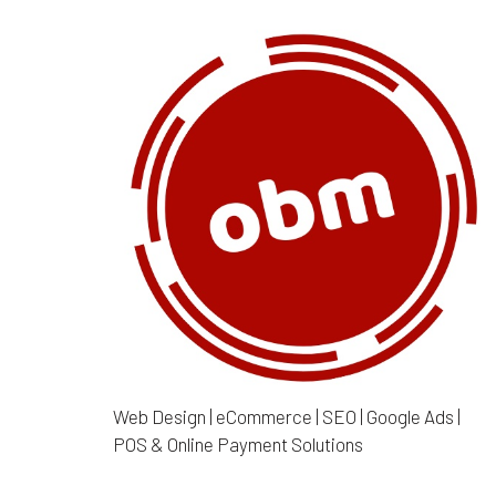
Web Design | eCommerce | SEO | Google Ads |
POS & Online Payment Solutions