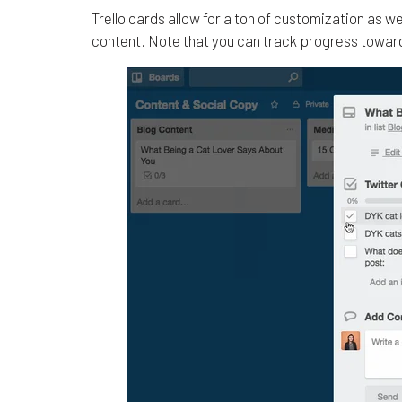
Trello cards allow for a ton of customization as we
content. Note that you can track progress toward