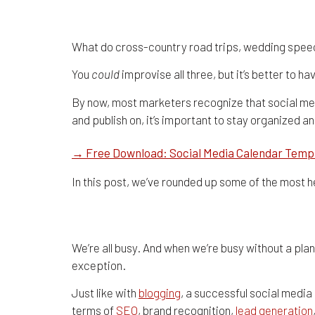
6 Social Media Calen
What do cross-country road trips, wedding spee
You
could
improvise all three, but it’s better to 
By now, most marketers recognize that social med
and publish on, it’s important to stay organized a
→ Free Download: Social Media Calendar Temp
In this post, we’ve rounded up some of the most h
The Benefits of Using a 
We’re all busy. And when we’re busy without a plan
exception.
Just like with
blogging
, a successful social media
terms of
SEO
, brand recognition,
lead generation