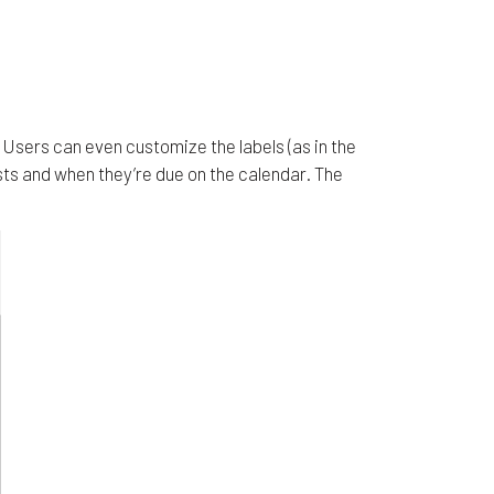
Users can even customize the labels (as in the
sts and when they’re due on the calendar. The