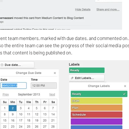
fferent team members, marked with due dates, and commented on. 
so the entire team can see the progress of their social media po
s that content is being published on.