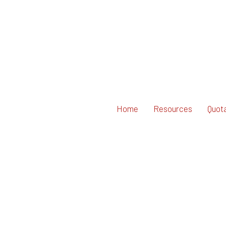
Home
Resources
Quot