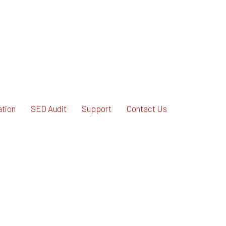
ation
SEO Audit
Support
Contact Us