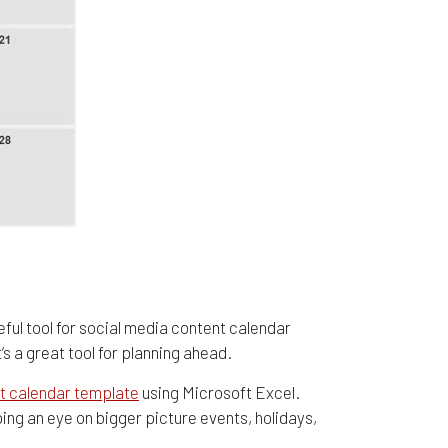
seful tool for social media content calendar
s a great tool for planning ahead.
t calendar template
using Microsoft Excel.
ing an eye on bigger picture events, holidays,