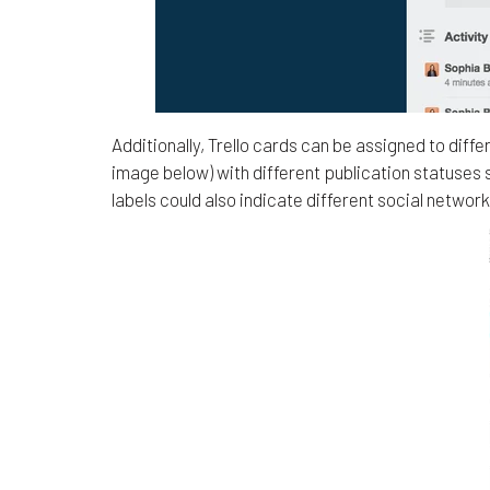
Additionally, Trello cards can be assigned to di
image below) with different publication statuses 
labels could also indicate different social network