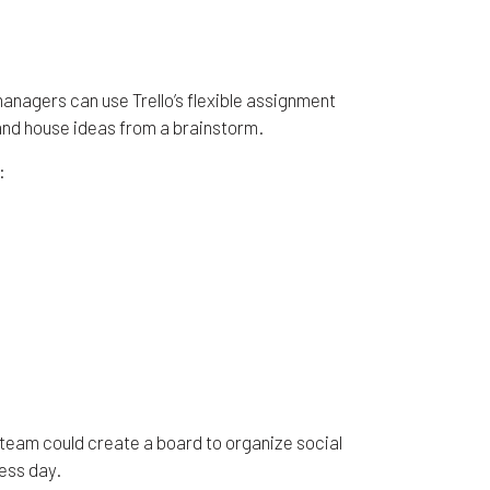
 managers can use Trello’s flexible assignment
 and house ideas from a brainstorm.
:
 team could create a board to organize social
ess day.