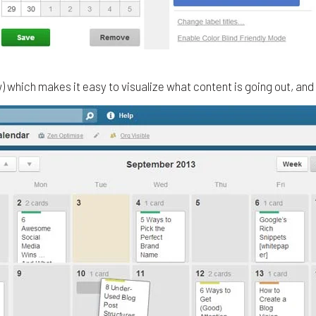
ow) which makes it easy to visualize what content is going out, an