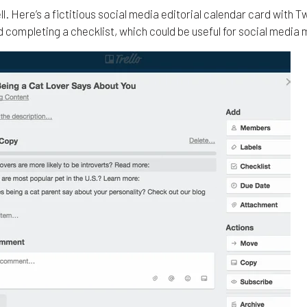
ll. Here’s a fictitious social media editorial calendar card with 
 completing a checklist, which could be useful for social media